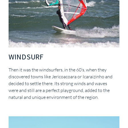
WINDSURF
Then it was the windsurfers, in the 60’s, when they
discovered towns like Jericoacoara or Icaraizinho and
decided to settle there. Its strong winds and waves
were and still are a perfect playground, added to the
natural and unique environment of the region.