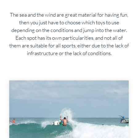
The sea and the wind are great material for having fun,
then you just have to choose which toys to use
depending on the conditions and jump into the water.
Each spot has its own particularities, and not all of
them are suitable for all sports, either due to the lack of
infrastructure or the lack of conditions.