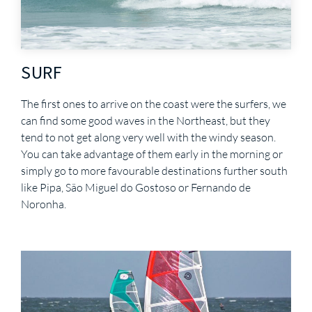
SURF
The first ones to arrive on the coast were the surfers, we
can find some good waves in the Northeast, but they
tend to not get along very well with the windy season.
You can take advantage of them early in the morning or
simply go to more favourable destinations further south
like Pipa, São Miguel do Gostoso or Fernando de
Noronha.