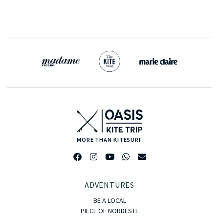
MORE THAN KITESURF
ADVENTURES
BE A LOCAL
PIECE OF NORDESTE