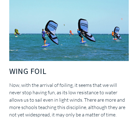
WING FOIL
Now, with the arrival of foiling, it seems that we will
never stop having fun, as its low resistance to water
allows us to sail even in light winds. There are more and
more schools teaching this discipline, although they are
not yet widespread, it may only be a matter of time.