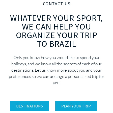
CONTACT US
WHATEVER YOUR SPORT,
WE CAN HELP YOU
ORGANIZE YOUR TRIP
TO BRAZIL
Only you know how you would like to spend your
holidays, and we know all the secrets of each of our
destinations. Let us know more about you and your
preferences so we can arrange a personalized trip for
you.
DESTINATIONS
PLAN YOUR TRIP