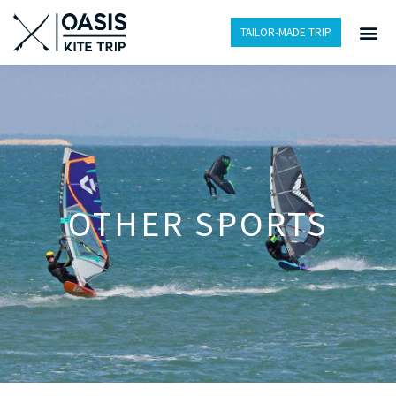
TAILOR-MADE TRIP
OTHER SPORTS