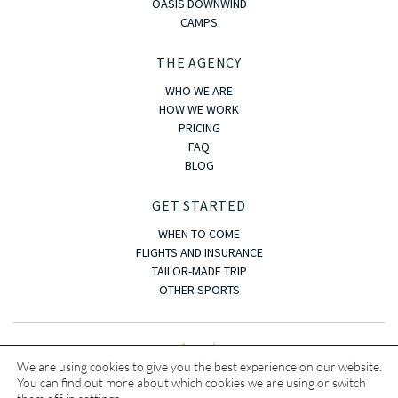
OASIS DOWNWIND
CAMPS
THE AGENCY
WHO WE ARE
HOW WE WORK
PRICING
FAQ
BLOG
GET STARTED
WHEN TO COME
FLIGHTS AND INSURANCE
TAILOR-MADE TRIP
OTHER SPORTS
We are using cookies to give you the best experience on our website.
You can find out more about which cookies we are using or switch