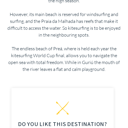
the high season.
However, its main beach is reserved for windsurfing and
surfing, and the Praia da Malhada has reefs that make it
difficult to access the water. So kitesurfing is to be enjoyed
in the neighbouring spots.
The endless beach of Preá, where is held each year the
kitesurfing World Cup final, allows you to navigate the
open sea with total freedom. While in Guriú the mouth of
the river leaves a flat and calm playground.
DO YOU LIKE THIS DESTINATION?