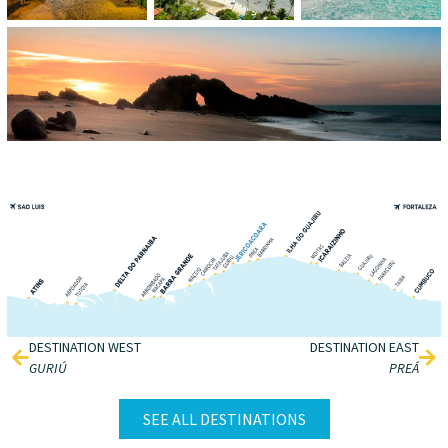
DESTINATION WEST
DESTINATION EAST
GURIÚ
PREÁ
SEE ALL DESTINATIONS