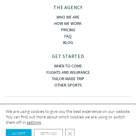
THE AGENCY
WHO WE ARE
HOW WE WORK
PRICING
FAQ
BLOG
GET STARTED
WHEN TO COME
FLIGHTS AND INSURANCE
TAILOR-MADE TRIP
OTHER SPORTS
We are using cookies to give you the best experience on our website.
You can find out more about which cookies we are using or switch
them off in
settings
.
Copyright © · 2023 · OASIS KITE TRIP
CLOSE GDPR COOKIE BANNER
Terms and conditions
|
Legal notice
|
Privacy policy
|
Cookies
ACCEPT
SETTINGS