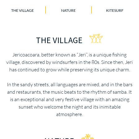
THE VILLAGE
NATURE
KITESURF
THE VILLAGE
Jericoacoara, better known as “Jeri”, is a unique fishing
village, discovered by windsurfers in the 80s. Since then, Jeri
has continued to grow while preserving its unique charm.
In the sandy streets, all languages are mixed, and in the bars
and restaurants, the music beats to the rhythm of samba. It
is an exceptional and very festive village with an amazing
sunset who welcome the night and its inimitable
atmosphere.