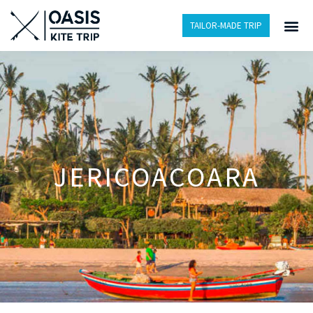
TAILOR-MADE TRIP
JERICOACOARA