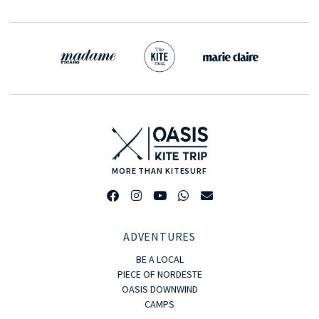
MORE THAN KITESURF
ADVENTURES
BE A LOCAL
PIECE OF NORDESTE
OASIS DOWNWIND
CAMPS