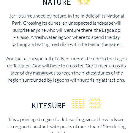
NATURE
Jeri is surrounded by nature, in the middle of its National
Park. Crossing its dunes, an unexpected landscape will
surprise anyone who will venture there, the Lagoa do
Paraiso. A freshwater lagoon where to spend the day
bathing and eating fresh fish with the feet in the water.
Another excursion full of adventures is the one to the Lagoa
de Tatajuba. One will have to cross the Guriú river, cross its
area of dry mangroves to reach the highest dunes of the
region surrounded by lagoons with surprising attractions.
KITESURF
It is a privileged region for kitesurfing, since the winds are
strong and constant, with peaks of more than 40 kn during