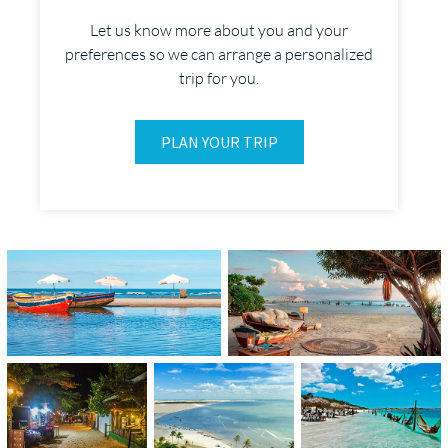
Let us know more about you and your
preferences so we can arrange a personalized
trip for you.
PLAN YOUR TRIP