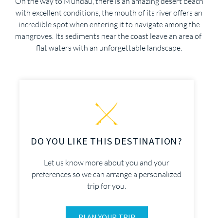
On the way to Mundaú, there is an amazing desert beach
with excellent conditions, the mouth of its river offers an
incredible spot when entering it to navigate among the
mangroves. Its sediments near the coast leave an area of ​​
flat waters with an unforgettable landscape.
DO YOU LIKE THIS DESTINATION?
Let us know more about you and your
preferences so we can arrange a personalized
trip for you.
PLAN YOUR TRIP