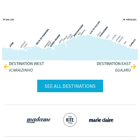
DESTINATION WEST
DESTINATION EAST
ICARAIZINHO
GUAJIRU
SEE ALL DESTINATIONS