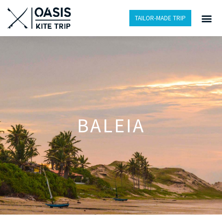
TAILOR-MADE TRIP
BALEIA