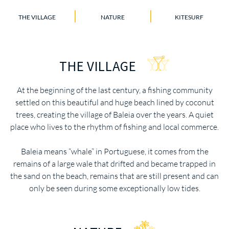
THE VILLAGE
NATURE
KITESURF
THE VILLAGE
At the beginning of the last century, a fishing community
settled on this beautiful and huge beach lined by coconut
trees, creating the village of Baleia over the years. A quiet
place who lives to the rhythm of fishing and local commerce.
Baleia means “whale” in Portuguese, it comes from the
remains of a large wale that drifted and became trapped in
the sand on the beach, remains that are still present and can
only be seen during some exceptionally low tides.