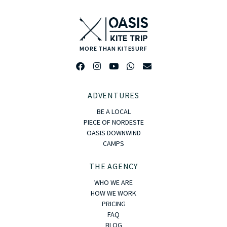
MORE THAN KITESURF
ADVENTURES
BE A LOCAL
PIECE OF NORDESTE
OASIS DOWNWIND
CAMPS
THE AGENCY
WHO WE ARE
HOW WE WORK
PRICING
FAQ
BLOG