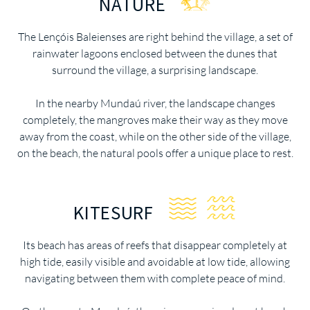
NATURE
The Lençóis Baleienses are right behind the village, a set of
rainwater lagoons enclosed between the dunes that
surround the village, a surprising landscape.
In the nearby Mundaú river, the landscape changes
completely, the mangroves make their way as they move
away from the coast, while on the other side of the village,
on the beach, the natural pools offer a unique place to rest.
KITESURF
Its beach has areas of reefs that disappear completely at
high tide, easily visible and avoidable at low tide, allowing
navigating between them with complete peace of mind.